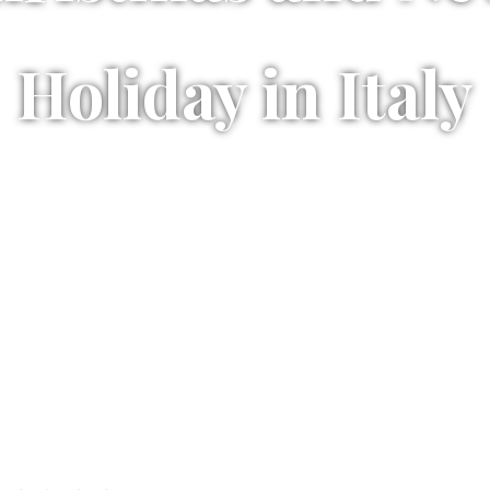
Holiday in Italy