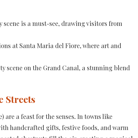
y scene is a must-see, drawing visitors from
ions at Santa Maria del Fiore, where art and
vity scene on the Grand Canal, a stunning blend
e Streets
 are a feast for the senses. In towns like
ith handcrafted gifts, festive foods, and warm