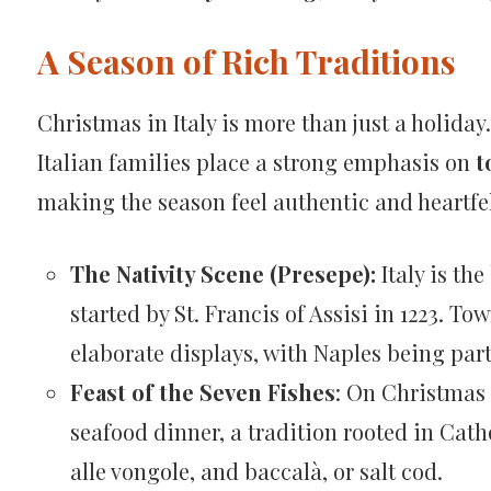
A Season of Rich Traditions
Christmas in Italy is more than just a holiday
Italian families place a strong emphasis on
t
making the season feel authentic and heartfel
The Nativity Scene (Presepe):
Italy is the
started by St. Francis of Assisi in 1223. To
elaborate displays, with Naples being part
Feast of the Seven Fishes
: On Christmas 
seafood dinner, a tradition rooted in Cath
alle vongole, and baccalà, or salt cod.