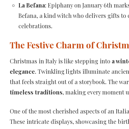
La Befana
: Epiphany on January 6th marks 
Befana, a kind witch who delivers gifts to
celebrations.
The Festive Charm of Christma
Christmas in Italy is like stepping into
a wint
elegance
. Twinkling lights illuminate ancie
that feels straight out of a storybook. The wa
timeless traditions
, making every moment u
One of the most cherished aspects of an Itali
These intricate displays, showcasing the birth