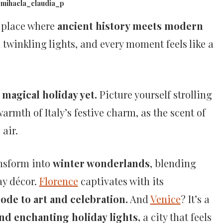
@mihaela_claudia_p
 place where
ancient history meets modern
 twinkling lights, and every moment feels like a
magical holiday yet.
Picture yourself strolling
rmth of Italy’s festive charm, as the scent of
e air.
ansform into
winter wonderlands
, blending
ay décor.
Florence
captivates with its
ode to art and celebration.
And
Venice
? It’s a
d enchanting holiday lights,
a city that feels