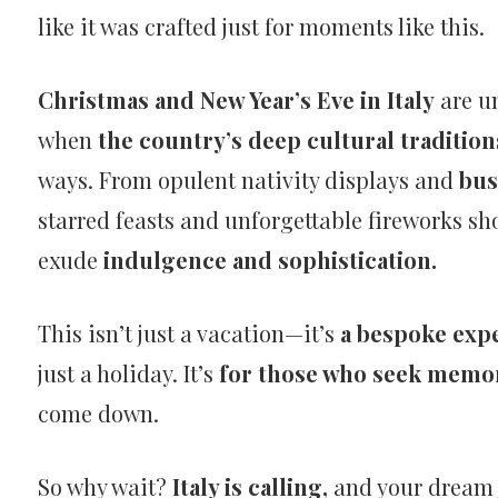
like it was crafted just for moments like this.
Christmas and New Year’s Eve in Italy
are un
when
the country’s deep cultural tradition
ways. From opulent nativity displays and
bus
starred feasts and unforgettable fireworks show
exude
indulgence and sophistication.
This isn’t just a vacation—it’s
a bespoke exp
just a holiday. It’s
for those who seek memo
come down.
So why wait?
Italy is calling,
and your dream