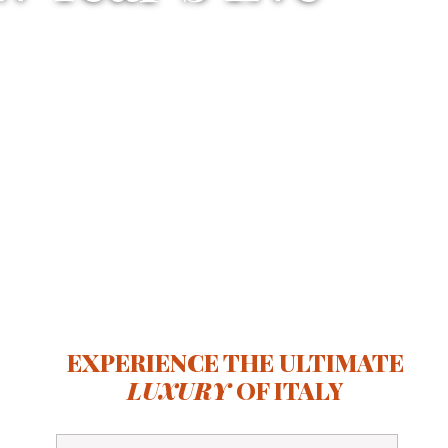
EXPERIENCE THE ULTIMATE
LUXURY
OF ITALY
Full