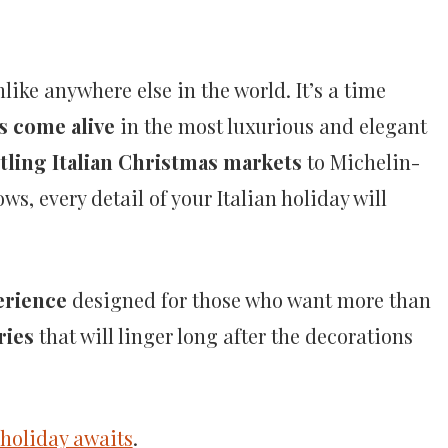
like anywhere else in the world. It’s a time
s come alive
in the most luxurious and elegant
tling Italian Christmas markets
to Michelin-
s, every detail of your Italian holiday will
erience
designed for those who want more than
ries
that will linger long after the decorations
holiday awaits
.