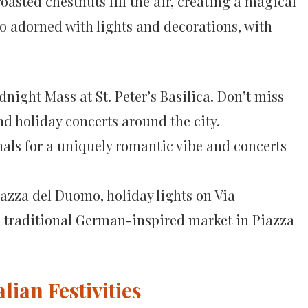
oasted chestnuts fill the air, creating a magical
so adorned with lights and decorations, with
night Mass at St. Peter’s Basilica. Don’t miss
d holiday concerts around the city.
anals for a uniquely romantic vibe and concerts
azza del Duomo, holiday lights on Via
 traditional German-inspired market in Piazza
lian Festivities