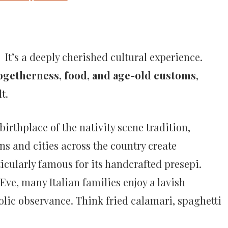
. It’s a deeply cherished cultural experience.
ogetherness, food, and age-old customs
,
t.
 birthplace of the nativity scene tradition,
wns and cities across the country create
icularly famous for its handcrafted presepi.
Eve, many Italian families enjoy a lavish
olic observance. Think fried calamari, spaghetti