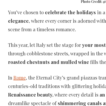
Photo Credit: 
Christmas
You’ve chosen to
celebrate the holidays
in a
and
elegance,
where every corner is adorned with
scene from a timeless romance.
New
This year, let Italy set the stage for
your most 
Year’s
through cobblestone streets, wrapped in the wa
Eve
roasted chestnuts and mulled wine
fills th
Holiday
In
Rome
, the Eternal City’s grand piazzas tr
centuries-old traditions with glittering holid
in
Renaissance beauty,
where every detail is
an 
Italy
dreamlike spectacle of
shimmering canals an