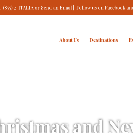
1-(855) 2-ITALIA
or
Send an Email
| Follow us on
Facebook
an
About Us
Destinations
E
hristmas and New