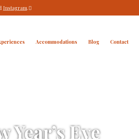
d
Instagram
.
xperiences
Accommodations
Blog
Contact
 Year’s Eve