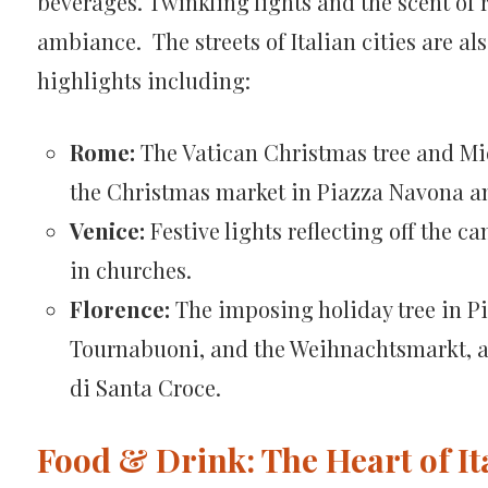
beverages. Twinkling lights and the scent of r
ambiance. The streets of Italian cities are al
highlights including:
Rome:
The Vatican Christmas tree and Mid
the Christmas market in Piazza Navona an
Venice:
Festive lights reflecting off the c
in churches.
Florence:
The imposing holiday tree in Pi
Tournabuoni, and the Weihnachtsmarkt, a
di Santa Croce.
Food & Drink: The Heart of Ita