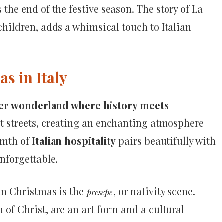
the end of the festive season. The story of La
 children, adds a whimsical touch to Italian
s in Italy
er wonderland where history meets
nt streets, creating an enchanting atmosphere
rmth of
Italian hospitality
pairs beautifully with
nforgettable.
an Christmas is the
, or nativity scene.
presepe
 of Christ, are an art form and a cultural