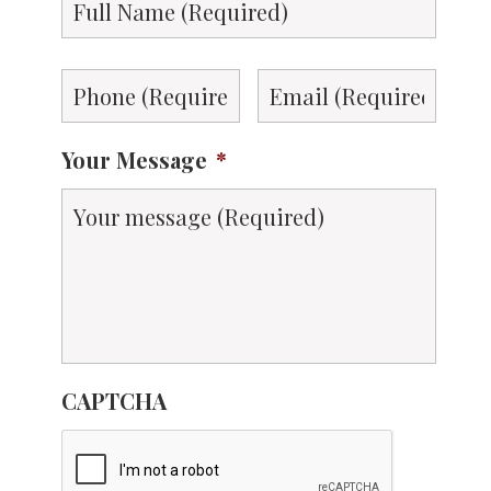
Name
*
Phone
*
Email
*
Your Message
*
CAPTCHA