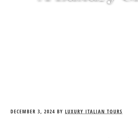
A
DECEMBER 3, 2024
BY
LUXURY ITALIAN TOURS
Luxury