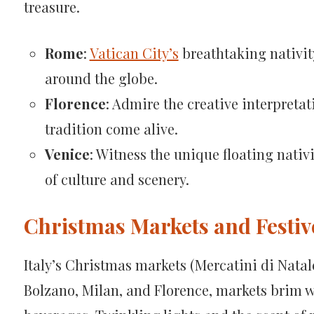
treasure.
Rome
:
Vatican City’s
breathtaking nativit
around the globe.
Florence
: Admire the creative interpretat
tradition come alive.
Venice
: Witness the unique floating nati
of culture and scenery.
Christmas Markets and Festiv
Italy’s Christmas markets (Mercatini di Natale)
Bolzano, Milan, and Florence, markets brim w