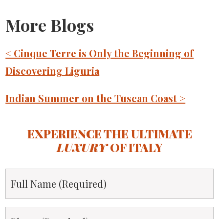
More Blogs
< Cinque Terre is Only the Beginning of
Discovering Liguria
Indian Summer on the Tuscan Coast >
EXPERIENCE THE ULTIMATE
LUXURY
OF ITALY
Full
Name
*
Phone
*