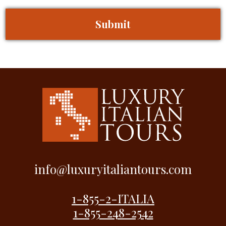
info@luxuryitaliantours.com
1-855-2-ITALIA
1-855-248-2542