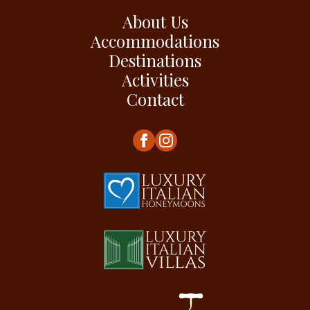
About Us
Accommodations
Destinations
Activities
Contact