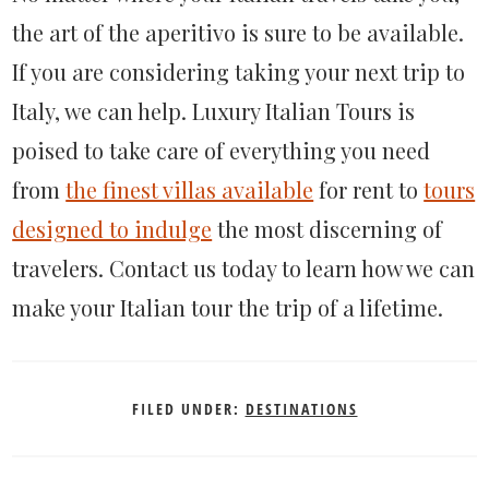
the art of the aperitivo is sure to be available.
If you are considering taking your next trip to
Italy, we can help. Luxury Italian Tours is
poised to take care of everything you need
from
the finest villas available
for rent to
tours
designed to indulge
the most discerning of
travelers. Contact us today to learn how we can
make your Italian tour the trip of a lifetime.
FILED UNDER:
DESTINATIONS