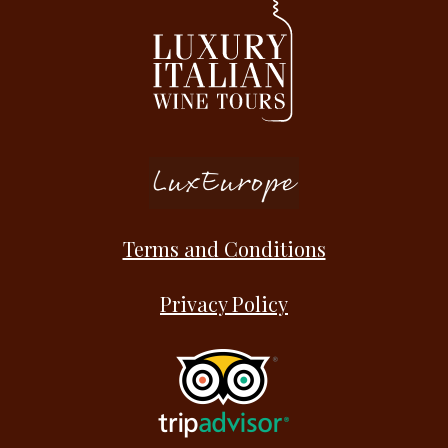
Terms and Conditions
Privacy Policy