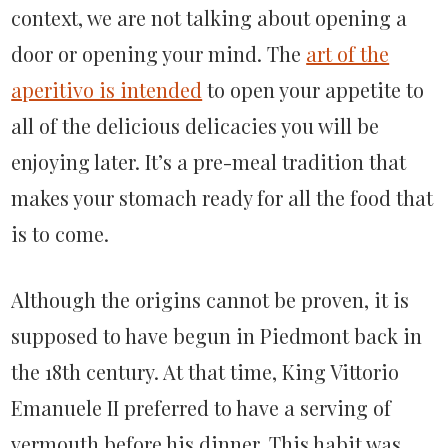
context, we are not talking about opening a
door or opening your mind. The
art of the
aperitivo is intended
to open your appetite to
all of the delicious delicacies you will be
enjoying later. It’s a pre-meal tradition that
makes your stomach ready for all the food that
is to come.
Although the origins cannot be proven, it is
supposed to have begun in Piedmont back in
the 18th century. At that time, King Vittorio
Emanuele II preferred to have a serving of
vermouth before his dinner. This habit was