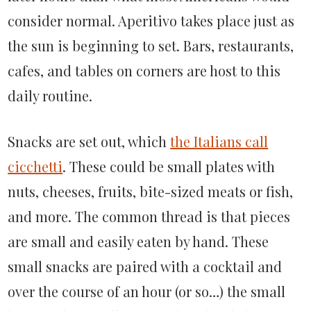
consider normal. Aperitivo takes place just as
the sun is beginning to set. Bars, restaurants,
cafes, and tables on corners are host to this
daily routine.
Snacks are set out, which
the Italians call
cicchetti
. These could be small plates with
nuts, cheeses, fruits, bite-sized meats or fish,
and more. The common thread is that pieces
are small and easily eaten by hand. These
small snacks are paired with a cocktail and
over the course of an hour (or so…) the small