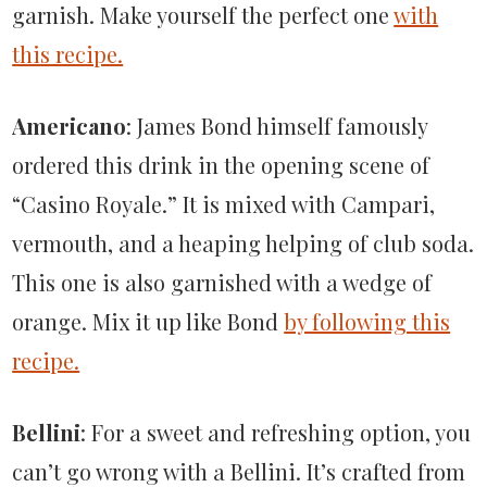
garnish. Make yourself the perfect one
with
this recipe.
Americano
: James Bond himself famously
ordered this drink in the opening scene of
“Casino Royale.” It is mixed with Campari,
vermouth, and a heaping helping of club soda.
This one is also garnished with a wedge of
orange. Mix it up like Bond
by following this
recipe.
Bellini
: For a sweet and refreshing option, you
can’t go wrong with a Bellini. It’s crafted from