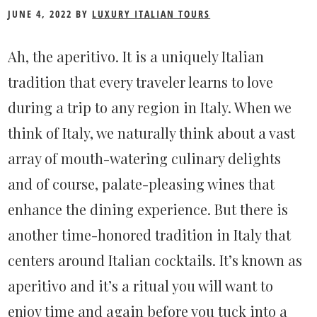
The
JUNE 4, 2022
BY
LUXURY ITALIAN TOURS
Art
Ah, the aperitivo. It is a uniquely Italian
of
tradition that every traveler learns to love
the
during a trip to any region in Italy. When we
Aperitivo
think of Italy, we naturally think about a vast
array of mouth-watering culinary delights
and of course, palate-pleasing wines that
enhance the dining experience. But there is
another time-honored tradition in Italy that
centers around Italian cocktails. It’s known as
aperitivo and it’s a ritual you will want to
enjoy time and again before you tuck into a