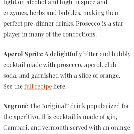
light on alcohol and high in spice and
enzymes, herbs and bubbles, making them
perfect pre-dinner drinks. Prosecco is a star
player in many of the concoctions.
Aperol Spritz
: A delightfully bitter and bubbly
cocktail made with prosecco, aperol, club
soda, and garnished with a slice of orange.
See the
full recipe
here.
Negroni
: The “original” drink popularized for
the aperitivo, this cocktail is made of gin,
Campari, and vermouth served with an orange