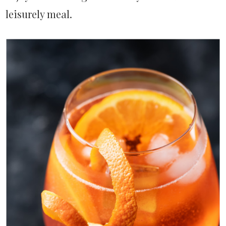
leisurely meal.