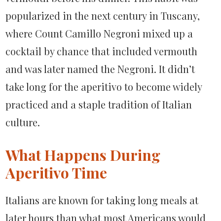
popularized in the next century in Tuscany,
where Count Camillo Negroni mixed up a
cocktail by chance that included vermouth
and was later named the Negroni. It didn’t
take long for the aperitivo to become widely
practiced and a staple tradition of Italian
culture.
What Happens During
Aperitivo Time
Italians are known for taking long meals at
later hours than what most Americans would