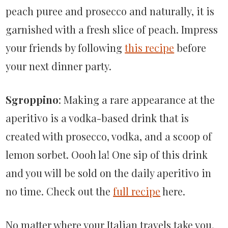
peach puree and prosecco and naturally, it is
garnished with a fresh slice of peach. Impress
your friends by following
this recipe
before
your next dinner party.
Sgroppino
: Making a rare appearance at the
aperitivo is a vodka-based drink that is
created with prosecco, vodka, and a scoop of
lemon sorbet. Oooh la! One sip of this drink
and you will be sold on the daily aperitivo in
no time. Check out the
full recipe
here.
No matter where your Italian travels take you,