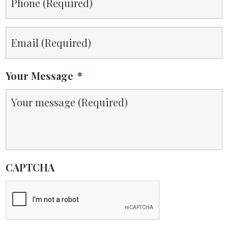
Email
*
Your Message
*
CAPTCHA