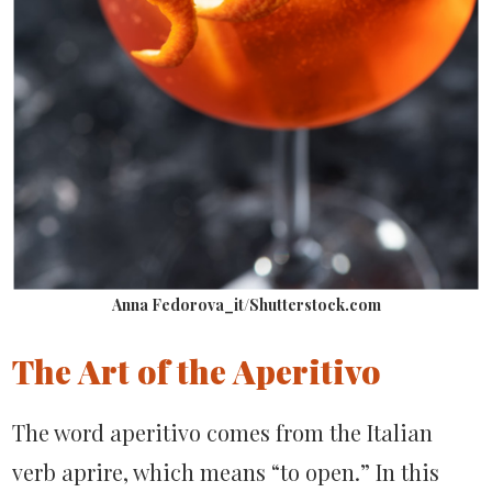
Anna Fedorova_it/Shutterstock.com
The Art of the Aperitivo
The word aperitivo comes from the Italian
verb aprire, which means “to open.” In this