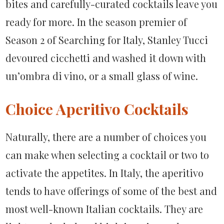
bites and carefully-curated cocktails leave you
ready for more. In the season premier of
Season 2 of Searching for Italy, Stanley Tucci
devoured cicchetti and washed it down with
un’ombra di vino, or a small glass of wine.
Choice Aperitivo Cocktails
Naturally, there are a number of choices you
can make when selecting a cocktail or two to
activate the appetites. In Italy, the aperitivo
tends to have offerings of some of the best and
most well-known Italian cocktails. They are