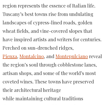
Pienza,
region
represents
the essence of Italian life.
Montalcino
Tuscany’s best towns rise from undulating
&
landscapes of cypress-lined roads, golden
Montepulciano
wheat fields, and vine-covered slopes that
have inspired artists and writers for centuries.
Perched on sun-drenched ridges,
Pienza
,
Montalcino
, and
Montepulciano
reveal
the region’s soul through cobblestone lanes,
artisan shops, and some of the world’s most
coveted wines. These towns have preserved
their architectural heritage
while
maintaining
cultural traditions