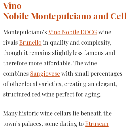
Vino
Nobile Montepulciano and Cella
Montepulciano’s
Vino Nobile DOCG
wine
rivals
Brunello
in quality and complexity,
though it remains slightly less famous and
therefore more affordable. The wine
combines
Sangiovese
with small percentages
of other local varieties, creating an elegant,
structured red wine perfect for aging.
Many historic wine cellars lie beneath the
town’s palaces, some dating to
Etruscan