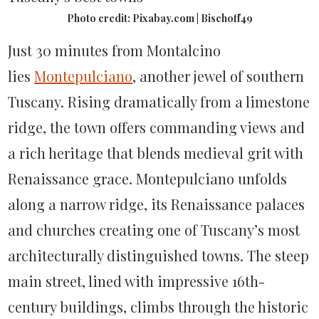
Photo credit: Pixabay.com | Bischoff49
Just 30 minutes from Montalcino
lies
Montepulciano
, another jewel of southern
Tuscany. Rising dramatically from a limestone
ridge, the town offers commanding views and
a rich heritage that blends medieval grit with
Renaissance grace. Montepulciano unfolds
along a narrow ridge, its Renaissance palaces
and churches creating one of Tuscany’s most
architecturally distinguished towns. The steep
main street, lined with impressive 16th-
century buildings, climbs through the historic