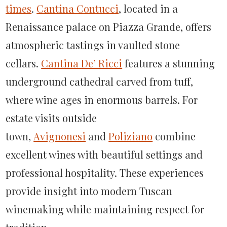
times
.
Cantina Contucci
, located in a
Renaissance palace on Piazza Grande, offers
atmospheric tastings in vaulted stone
cellars.
Cantina De’ Ricci
features a stunning
underground cathedral carved from tuff,
where wine ages in enormous barrels. For
estate visits outside
town,
Avignonesi
and
Poliziano
combine
excellent wines with beautiful settings and
professional hospitality. These experiences
provide insight into modern Tuscan
winemaking while maintaining respect for