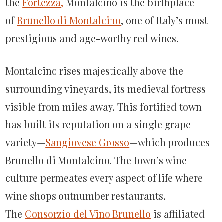
the
Fortezza,
Montalcino is the birthplace
of
Brunello di Montalcino
, one of Italy’s most
prestigious and age-worthy red wines.
Montalcino rises majestically above the
surrounding vineyards, its medieval fortress
visible from miles away. This fortified town
has built its reputation on a single grape
variety—
Sangiovese Grosso
—which produces
Brunello di Montalcino. The town’s wine
culture permeates every aspect of life where
wine shops outnumber restaurants.
The
Consorzio del Vino Brunello
is affiliated