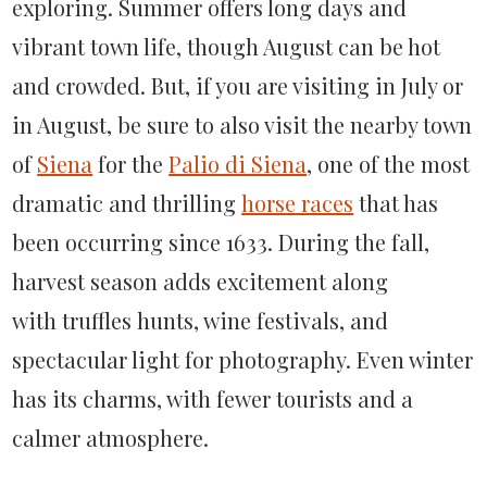
exploring. Summer offers long days and
vibrant town life, though August can be hot
and crowded. But, if you are visiting in July or
in August, be sure to also visit the nearby town
of
Siena
for the
Palio di Siena
, one of the most
dramatic and thrilling
horse races
that has
been occurring since 1633. During the fall,
harvest season adds excitement along
with truffles hunts, wine festivals, and
spectacular light for photography. Even winter
has its charms, with fewer tourists and a
calmer atmosphere.