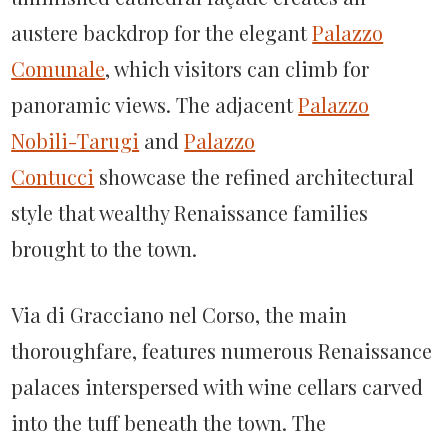
austere backdrop for the elegant
Palazzo
Comunale
, which visitors can climb for
panoramic views. The adjacent
Palazzo
Nobili-Tarugi
and
Palazzo
Contucci
showcase the refined architectural
style that wealthy Renaissance families
brought to the town.
Via di Gracciano nel Corso, the main
thoroughfare, features numerous Renaissance
palaces interspersed with wine cellars carved
into the tuff beneath the town. The