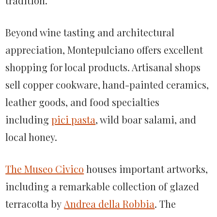
tradition.
Beyond wine tasting and architectural
appreciation, Montepulciano offers excellent
shopping for local products. Artisanal shops
sell copper cookware, hand-painted ceramics,
leather goods, and food specialties
including
pici pasta
, wild boar salami, and
local honey.
The Museo Civico
houses important artworks,
including a remarkable collection of glazed
terracotta by
Andrea della Robbia
. The