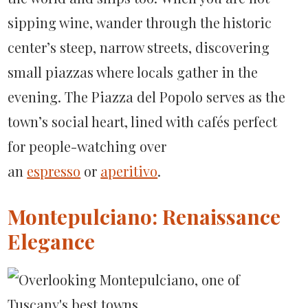
sipping wine, wander through the historic
center’s steep, narrow streets, discovering
small piazzas where locals gather in the
evening. The Piazza del Popolo serves as the
town’s social heart, lined with cafés perfect
for people-watching over
an
espresso
or
aperitivo
.
Montepulciano: Renaissance
Elegance