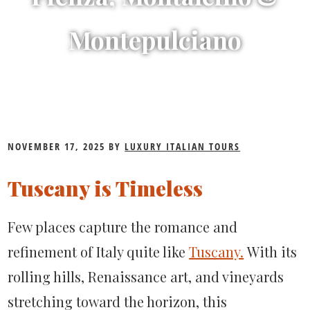
Montepulciano
Discovering
NOVEMBER 17, 2025
BY
LUXURY ITALIAN TOURS
Tuscany’s
Tuscany is Timeless
Best
Towns:
Few places capture the romance and
A
refinement of Italy quite like
Tuscany.
With
its
Guide
rolling hills, Renaissance art, and vineyards
to
stretching toward the horizon, this