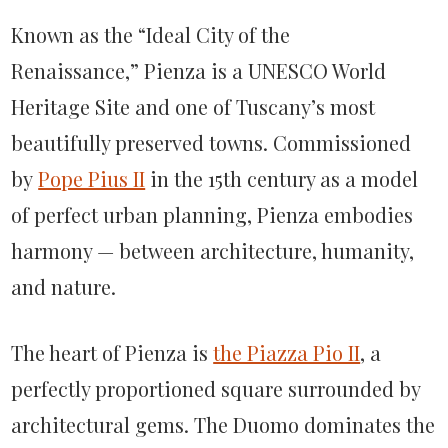
Known as the “Ideal City of the
Renaissance,” Pienza is a UNESCO World
Heritage Site and one of Tuscany’s most
beautifully preserved towns. Commissioned
by
Pope Pius II
in the 15th century as a model
of perfect urban planning, Pienza embodies
harmony — between architecture, humanity,
and nature.
The heart of Pienza is
the Piazza Pio II
, a
perfectly proportioned square surrounded by
architectural gems. The Duomo dominates the