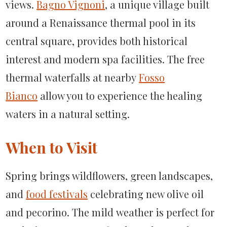
views.
Bagno Vignoni
, a unique village built
around a Renaissance thermal pool in its
central square, provides both historical
interest and modern spa facilities. The free
thermal waterfalls at nearby
Fosso
Bianco
allow you to experience the healing
waters in a natural setting.
When to Visit
Spring brings wildflowers, green landscapes,
and
food festivals
celebrating new olive oil
and pecorino. The mild weather is perfect for