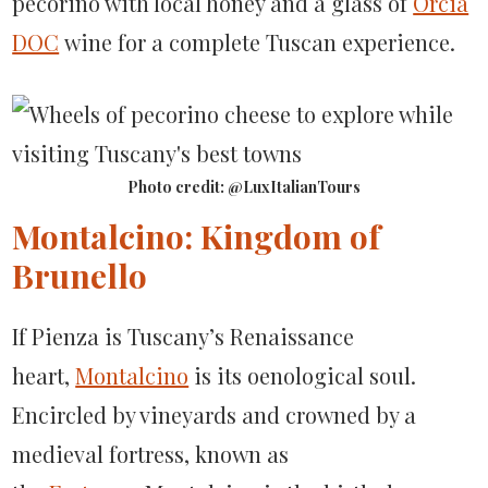
pecorino with local honey and a glass of
Orcia
DOC
wine for a complete Tuscan experience.
Photo credit: @LuxItalianTours
Montalcino: Kingdom of
Brunello
If Pienza is Tuscany’s Renaissance
heart,
Montalcino
is its oenological soul.
Encircled by vineyards and crowned by a
medieval fortress, known as