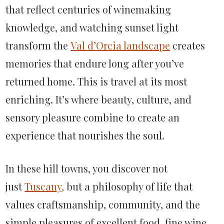
that reflect centuries of winemaking
knowledge, and watching sunset light
transform the
Val d’Orcia landscape
creates
memories that endure long after you’ve
returned home. This is travel at its most
enriching. It’s where beauty, culture, and
sensory pleasure combine to create an
experience that nourishes the soul.
In these hill towns, you discover not
just
Tuscany,
but a philosophy of life that
values craftsmanship, community, and the
simple pleasures of excellent food, fine wine,