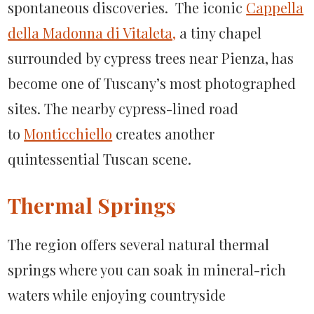
spontaneous discoveries. The iconic
Cappella
della Madonna di Vitaleta,
a tiny chapel
surrounded by cypress trees near Pienza, has
become one of Tuscany’s most photographed
sites. The nearby cypress-lined road
to
Monticchiello
creates another
quintessential Tuscan scene.
Thermal Springs
The region offers several natural thermal
springs where you can soak in mineral-rich
waters while enjoying countryside