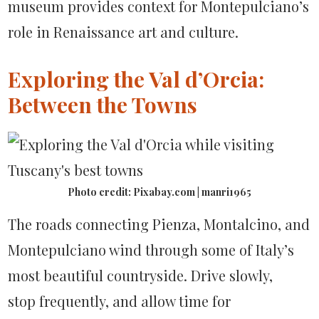
museum provides context for Montepulciano’s
role in Renaissance art and culture.
Exploring the Val d’Orcia:
Between the Towns
Photo credit: Pixabay.com | manri1965
The roads connecting Pienza, Montalcino, and
Montepulciano wind through some of Italy’s
most beautiful countryside. Drive slowly,
stop frequently, and allow time for