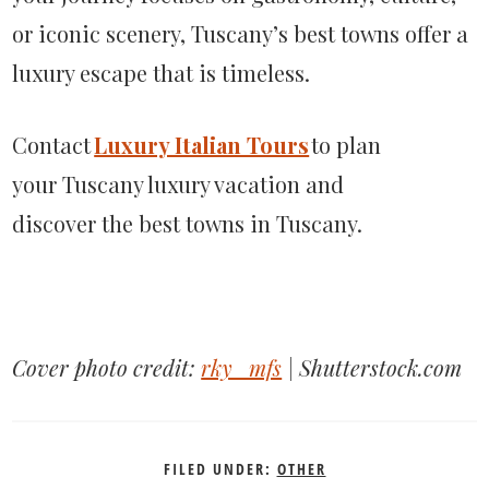
or iconic scenery, Tuscany’s best towns offer a
luxury escape that is timeless.
Contact
Luxury Italian Tours
to plan
your Tuscany luxury vacation and
discover the best towns in Tuscany.
Cover photo credit:
rky_mfs
| Shutterstock.com
FILED UNDER:
OTHER