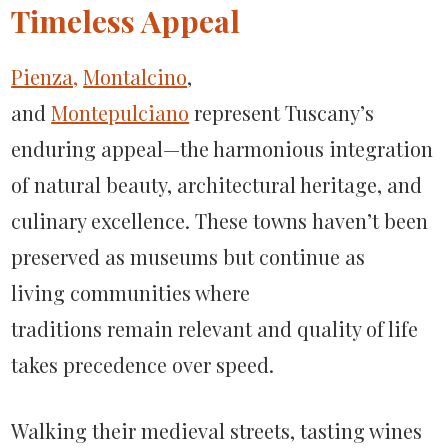
Timeless Appeal
Pienza,
Montalcino
,
and
Montepulciano
represent Tuscany’s
enduring appeal—the harmonious integration
of natural beauty, architectural heritage, and
culinary excellence. These towns haven’t been
preserved as museums but continue as
living communities where
traditions remain relevant and quality of life
takes precedence over speed.
Walking their medieval streets, tasting wines