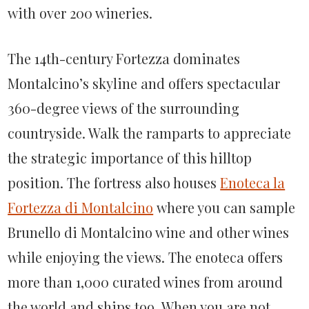
with over 200 wineries.
The 14th-century Fortezza dominates
Montalcino’s skyline and offers spectacular
360-degree views of the surrounding
countryside. Walk the ramparts to appreciate
the strategic importance of this hilltop
position. The fortress also houses
Enoteca la
Fortezza di Montalcino
where you can sample
Brunello di Montalcino wine and other wines
while enjoying the views. The enoteca offers
more than 1,000 curated wines from around
the world and ships too. When you are not