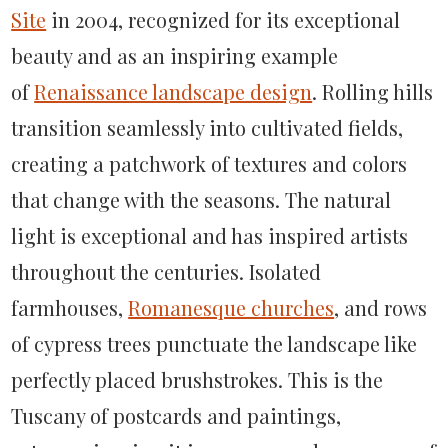
Site
in 2004, recognized for its exceptional
beauty and as an inspiring example
of
Renaissance landscape design
. Rolling hills
transition seamlessly into cultivated fields,
creating a patchwork of textures and colors
that change with the seasons. The natural
light is exceptional and has inspired artists
throughout the centuries. Isolated
farmhouses,
Romanesque churches
, and rows
of cypress trees punctuate the landscape like
perfectly placed brushstrokes. This is the
Tuscany of postcards and paintings,