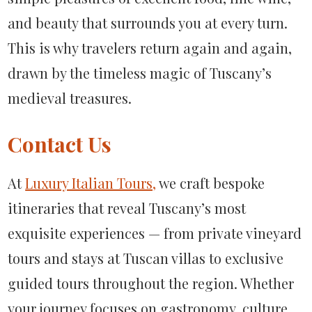
and beauty that surrounds you at every turn.
This is why travelers return again and again,
drawn by the timeless magic of Tuscany’s
medieval treasures.
Contact Us
At
Luxury Italian Tours,
we craft bespoke
itineraries that reveal Tuscany’s most
exquisite experiences — from private vineyard
tours and stays at Tuscan villas to exclusive
guided tours throughout the region. Whether
your journey focuses on gastronomy, culture,