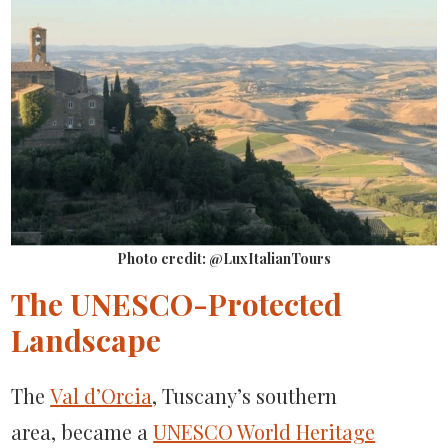
Photo credit: @LuxItalianTours
The UNESCO-Protected
Landscape
The
Val d’Orcia
, Tuscany’s southern
area, became a
UNESCO World Heritage