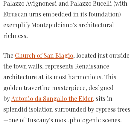
Palazzo Avignonesi and Palazzo Bucelli (with
Etruscan urns embedded in its foundation)
exemplify Montepulciano’s architectural
richness.
The
Church of San Biagio
, located just outside
the town walls, represents Renaissance
architecture at its most harmonious. This
golden travertine masterpiece, designed
by
Antonio da Sangallo the Elder,
sits in
splendid isolation surrounded by cypress trees
—one of Tuscany’s most photogenic scenes.