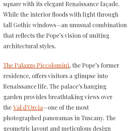
square with its elegant Renaissance façade.
While the interior floods with light through
tall Gothic windows—an unusual combination
that reflects the Pope’s vision of uniting
architectural styles.
The Palazzo Piccolomini
, the Pope’s former
residence, offers visitors a glimpse into
Renaissance life. The palace’s hanging
garden provides breathtaking views over
the
Val d’Orcia
—one of the most
photographed panoramas in Tuscany. The
geometric layout and meticulous design