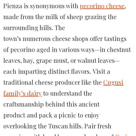
Pienza is synonymous with
pecorino cheese
,
made from the milk of sheep grazing the
surrounding hills. The
town’s numerous cheese shops offer tastings
of pecorino aged in various ways—in chestnut
leaves, hay, grape must, or walnut leaves—
each imparting distinct flavors. Visit a
traditional cheese producer like the
Cugusi
family’s dairy
to understand the
craftsmanship behind this ancient
product and pack a picnic to enjoy
overlooking the Tuscan hills. Pair fresh