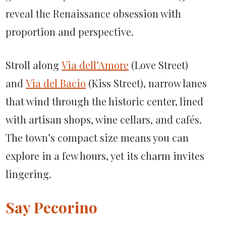
reveal the Renaissance obsession with
proportion and perspective.
Stroll along
Via dell’Amore
(Love Street)
and
Via del Bacio
(Kiss Street), narrow lanes
that wind through the historic center, lined
with artisan shops, wine cellars, and cafés.
The town’s compact size means you can
explore in a few hours, yet its charm invites
lingering.
Say Pecorino