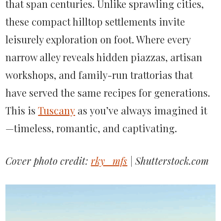
that
span
centuries. Unlike sprawling cities,
these compact hilltop settlements invite
leisurely exploration on foot. Where every
narrow alley reveals hidden piazzas, artisan
workshops, and family-run trattorias that
have served the same recipes for generations.
This is
Tuscany
as
you’ve
always
imagined it
—timeless, romantic, and captivating.
Cover photo credit:
rky_mfs
| Shutterstock.com