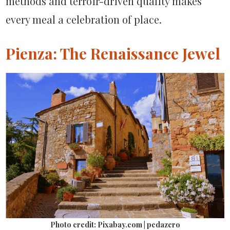
methods and terroir-driven quality makes
every meal a celebration of place.
Pienza: The Renaissance Jewel
Photo credit: Pixabay.com | pcdazero