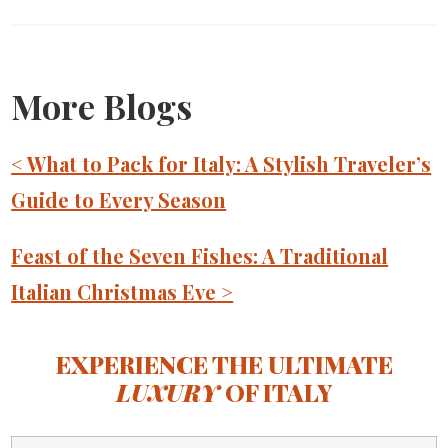
More Blogs
< What to Pack for Italy: A Stylish Traveler’s
Guide to Every Season
Feast of the Seven Fishes: A Traditional
Italian Christmas Eve >
EXPERIENCE THE ULTIMATE
LUXURY
OF ITALY