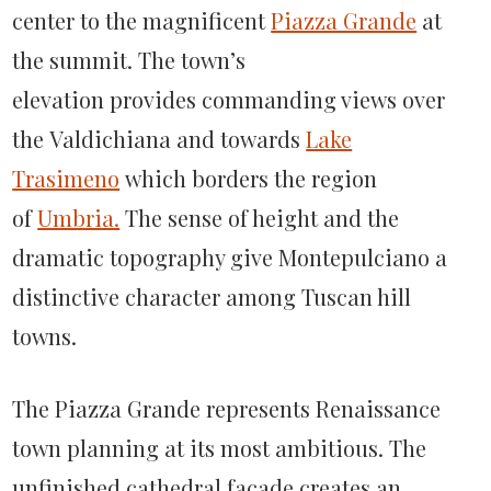
center to the magnificent
Piazza Grande
at
the summit. The town’s
elevation provides commanding views over
the Valdichiana and towards
Lake
Trasimeno
which borders the region
of
Umbria.
The sense of height and the
dramatic topography give Montepulciano a
distinctive character among Tuscan hill
towns.
The Piazza Grande represents Renaissance
town planning at its most ambitious. The
unfinished cathedral façade creates an