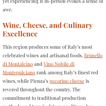
yet experiencing it in-person evokes a sense of
awe.
Wine, Cheese, and Culinary
Excellence
This region produces some of Italy’s most
celebrated wines and artisanal foods.
Brunello
di Montalcino
and
Vino Nobile di
Montepulciano
rank among Italy’s finest red
wines, while Pienza’s
pecorino cheese
is
revered throughout the country. The
commitment to traditional production