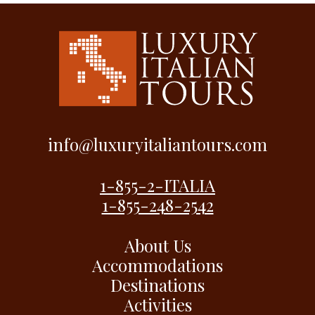
info@luxuryitaliantours.com
1-855-2-ITALIA
1-855-248-2542
About Us
Accommodations
Destinations
Activities