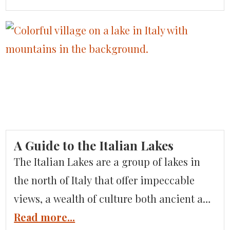
places for an Italian adventure? Based on
our extensive experience planning
luxurious vacations in Italy, we’ve put
together a list of the off-the-beaten-path
Italy destinations you shouldn’t overlook.
Liguria Liguria is […]
A Guide to the Italian Lakes
The Italian Lakes are a group of lakes in
the north of Italy that offer impeccable
views, a wealth of culture both ancient and
modern, and all the glitz and glamor you
Read more...