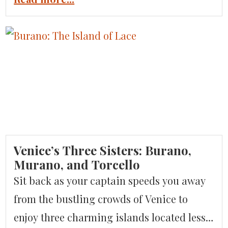
Bari, the coastal charm of Polignano al
Mare & Monopoli, the ‘hobbit’-like conical
trulli in Alberobello, and local cuisine and
wine offer a delightfully different
experience of Italy. It is this melding of
cultures that makes Puglia […]
Venice’s Three Sisters: Burano,
Murano, and Torcello
Sit back as your captain speeds you away
from the bustling crowds of Venice to
enjoy three charming islands located less