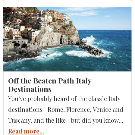
interesting. There’s highly cultured cities
and a variety of indoor and outdoor
activities. As well as what many consider
to be the best food in all of Italy, Emilia-
Romagna is an […]
Off the Beaten Path Italy
Destinations
You’ve probably heard of the classic Italy
destinations—Rome, Florence, Venice and
Tuscany, and the like—but did you know
there are plenty of other, lesser-known
Read more...