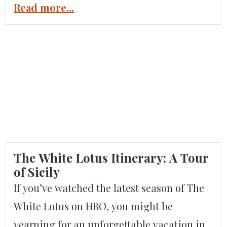
than an hour off the coast. Welcome to
Read more...
Burano, Murano, and Torcello. Burano is a
sixth-century fishing village, known for its
lace-making and colorful homes. Murano
is the world-famous island where artisans
have been […]
The White Lotus Itinerary: A Tour
of Sicily
If you’ve watched the latest season of The
White Lotus on HBO, you might be
yearning for an unforgettable vacation in