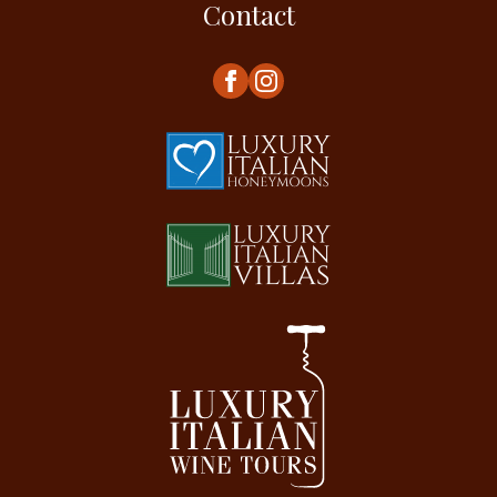
Contact