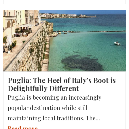
grape varieties and is known for its
exceptional red, white and sparkling
wines. But that’s not all – Italy also
produces some fantastic beers, spirits, and
liqueurs. For a […]
Puglia: The Heel of Italy’s Boot is
Delightfully Different
Puglia is becoming an increasingly
popular destination while still
maintaining local traditions. The
magnificent architecture of Lecce and
Read more...