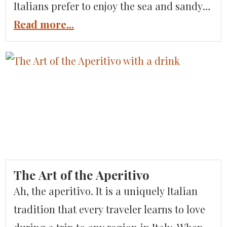
Italians prefer to enjoy the sea and sandy
beaches in some of the lesser-known
Read more...
coastal towns along the Tuscan Coast in
an area known as Versilia, which includes
the beachfront towns of Forte dei Marmi
and Viareggio. These […]
The Art of the Aperitivo
Ah, the aperitivo. It is a uniquely Italian
tradition that every traveler learns to love