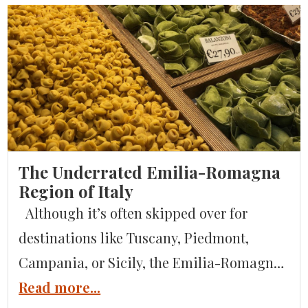
The Underrated Emilia-Romagna
Region of Italy
Although it’s often skipped over for
destinations like Tuscany, Piedmont,
Campania, or Sicily, the Emilia-Romagna
region of Italy is one of the most
Read more...