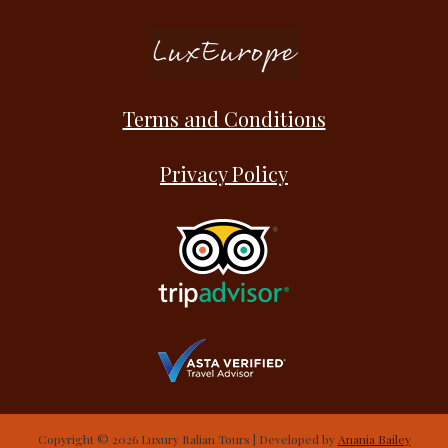
Terms and Conditions
Privacy Policy
Copyright © 2026 Luxury Italian Tours | Developed by
Anania Bailey