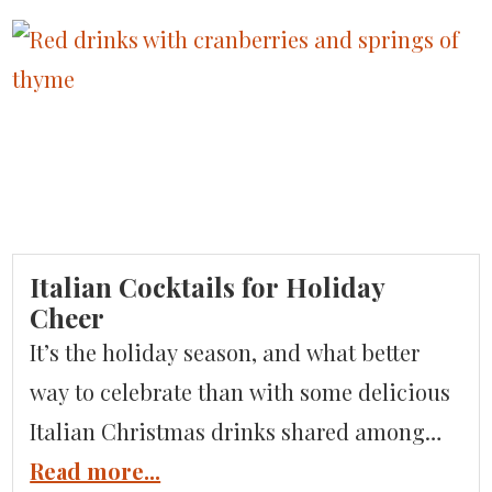
secrets to inspire your next trip. Where is
Umbria? Umbria is located in the center of
Italy, bordered by Tuscany, […]
Italian Cocktails for Holiday
Cheer
It’s the holiday season, and what better
way to celebrate than with some delicious
Italian Christmas drinks shared among
friends and family? Italy has over 500
Read more...