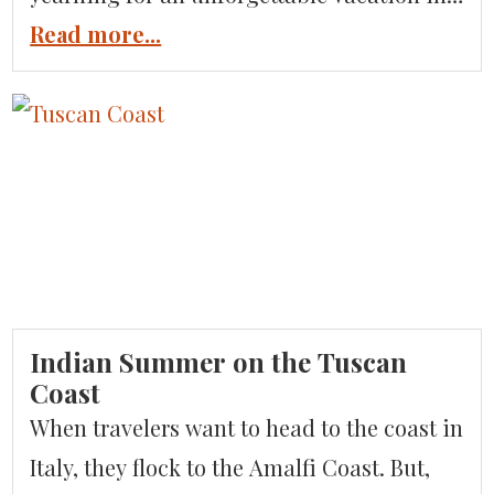
Sicily. Luxury Italian Tours has you
Read more...
covered with highlights of the jaw-
dropping destinations and locations
featured in the smash hit show. The latest
season is filmed around the Sicilian coast
in Taormina, Noto, and […]
Indian Summer on the Tuscan
Coast
When travelers want to head to the coast in
Italy, they flock to the Amalfi Coast. But,