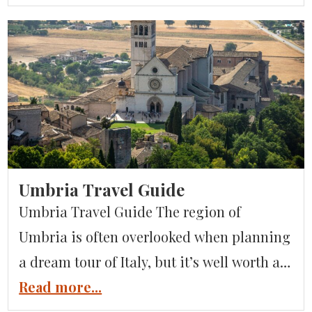
can imagine. You may have heard the term
“Italian Lakes,” but what are the lakes that
form it, how do they differ from […]
Umbria Travel Guide
Umbria Travel Guide The region of
Umbria is often overlooked when planning
a dream tour of Italy, but it’s well worth a
visit. Here’s our guide to visiting Umbria,
Read more...
full of important information and insider