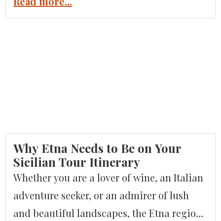
Piedmont region of Italy. Piemonte is a
Read more...
rising star for travelers looking to explore
something different. There are endless
reasons to consider Piemonte for your next
Italian adventure. It is a gastronomic
paradise for food […]
Why Etna Needs to Be on Your
Sicilian Tour Itinerary
Whether you are a lover of wine, an Italian
adventure seeker, or an admirer of lush
and beautiful landscapes, the Etna region