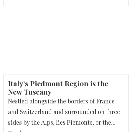
national UNESCO commission is
presenting a bid to the U.N. body’s
headquarters in Paris to have their
espresso be given heritage status. Italy
currently holds such status […]
Italy’s Piedmont Region is the
New Tuscany
Nestled alongside the borders of France
and Switzerland and surrounded on three
sides by the Alps, lies Piemonte, or the