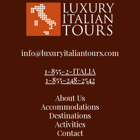
info@luxuryitaliantours.com
1-855-2-ITALIA
1-855-248-2542
About Us
Accommodations
Destinations
Activities
Contact