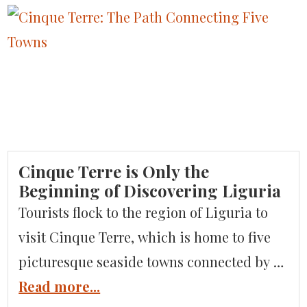
Cinque Terre is Only the
Beginning of Discovering Liguria
Tourists flock to the region of Liguria to
visit Cinque Terre, which is home to five
picturesque seaside towns connected by a
walking path, but this coastal region has
Read more...