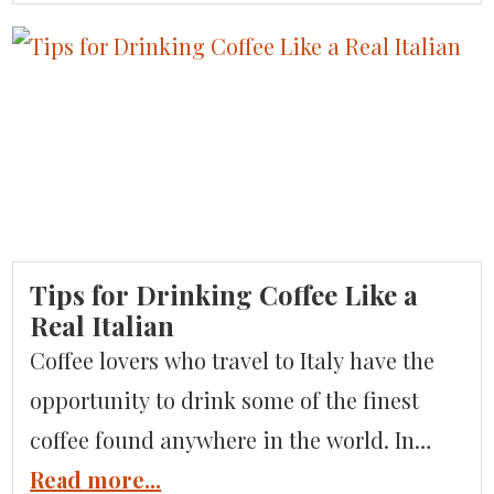
so much more to offer. Visitors looking to
enjoy breathtaking scenery, delicious food
and wine, and fewer crowds–for now–need
to consider adding Liguria to their Italian
[…]
Tips for Drinking Coffee Like a
Real Italian
Coffee lovers who travel to Italy have the
opportunity to drink some of the finest
coffee found anywhere in the world. In
fact, the agricultural ministry to Italy’s
Read more...