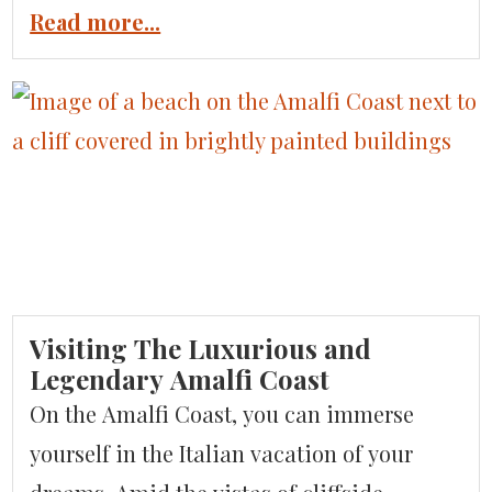
of Sicily has so much wonder to offer. The
Read more...
region is receiving more notice as a travel
destination due to the critical acclaim that
is being lavished on the wines of Etna.
Read […]
Visiting The Luxurious and
Legendary Amalfi Coast
On the Amalfi Coast, you can immerse
yourself in the Italian vacation of your