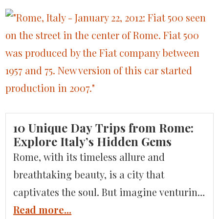
its heart, Venice is a patchwork of six
distinctive districts, or sestieri, each with
its own character and rhythm. These six
sestieri—San Marco, Cannaregio, Castello,
[…]
10 Unique Day Trips from Rome:
Explore Italy’s Hidden Gems
Rome, with its timeless allure and
breathtaking beauty, is a city that
captivates the soul. But imagine venturing
beyond the Eternal City’s ancient wonders
Read more...