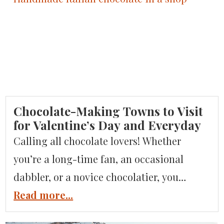
can you visit? As Italian travel experts,
we’ll answer all these questions and […]
Chocolate-Making Towns to Visit
for Valentine’s Day and Everyday
Calling all chocolate lovers! Whether
you’re a long-time fan, an occasional
dabbler, or a novice chocolatier, you
simply have to try Italian chocolate if
Read more...
you’ve got a sweet tooth! Everyone knows