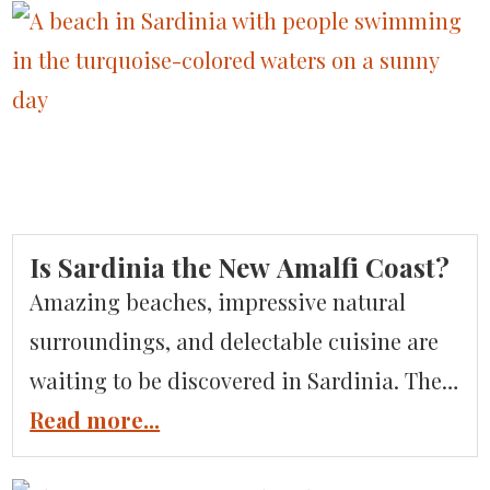
of Italian desserts. To know gelato is to
love gelato. Whether you’re a gelato
addict, have a growing admiration, or are
a […]
Is Sardinia the New Amalfi Coast?
Amazing beaches, impressive natural
surroundings, and delectable cuisine are
waiting to be discovered in Sardinia. The
Mediterranean’s second-largest island is
Read more...
great for honeymooners and families alike.