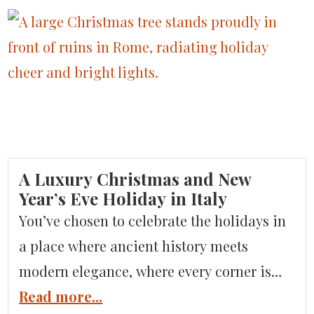
peaks and majestic presence, creating
jagged silhouettes while promising an
alpine escape that’s both awe-inspiring
and lavishly refined. Known for their
breathtaking landscapes and featured in
Condé Nast Traveler, the […]
A Luxury Christmas and New
Year’s Eve Holiday in Italy
You’ve chosen to celebrate the holidays in
a place where ancient history meets
modern elegance, where every corner is
adorned with twinkling lights, and every
Read more...