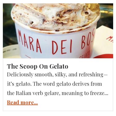
racetrack. You may remember this
dramatic setting from the James Bond film
Quantum of Solace, in which […]
The Scoop On Gelato
Deliciously smooth, silky, and refreshing—
it’s gelato. The word gelato derives from
the Italian verb gelare, meaning to freeze.
This world–famous, intensely flavored, and
Read more...
gently frozen sweet treat is part of a family