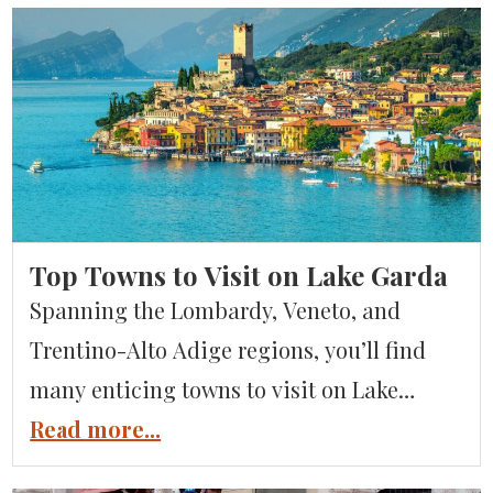
Top Towns to Visit on Lake Garda
Spanning the Lombardy, Veneto, and
Trentino-Alto Adige regions, you’ll find
many enticing towns to visit on Lake
Garda. This vast sparkling jewel, featured
Read more...
in our Guide to the Italian Lakes, boasts