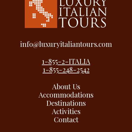
info@luxuryitaliantours.com
1-855-2-ITALIA
1-855-248-2542
About Us
Accommodations
Destinations
Activities
Contact