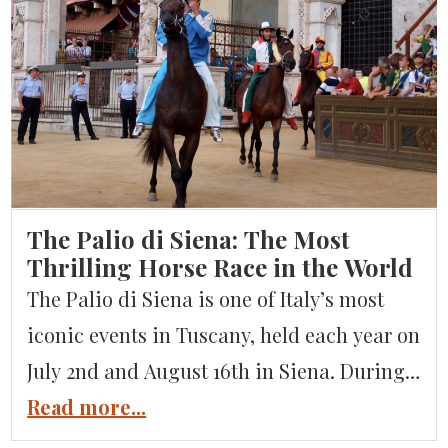
crystal-clear blue waters, a Mediterranean
microclimate, and dramatic mountain
backdrops. It’s no surprise that Lake Garda
has long been a beloved destination for
Italians […]
The Palio di Siena: The Most
Thrilling Horse Race in the World
The Palio di Siena is one of Italy’s most
iconic events in Tuscany, held each year on
July 2nd and August 16th in Siena. During
the festival, the city’s main square, Piazza
Read more...
del Campo, is transformed into a