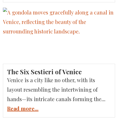
moment feels like a scene from a timeless
romance. This year, let Italy set the stage
for your most magical holiday yet. Picture
yourself strolling through cobblestone
streets, wrapped in […]
The Six Sestieri of Venice
Venice is a city like no other, with its
layout resembling the intertwining of
hands—its intricate canals forming the
lifelines that connect neighborhoods and
Read more...
islands brimming with unique charm. At