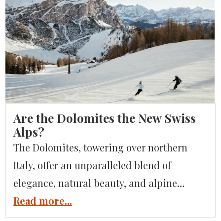
that Italian gastronomy is some of the best
food in the world, but what about the
chocolate? Well, you can bet that Italian
dolci […]
Are the Dolomites the New Swiss
Alps?
The Dolomites, towering over northern
Italy, offer an unparalleled blend of
elegance, natural beauty, and alpine
adventure. The Dolomites mountains
Read more...
command attention with their dramatic