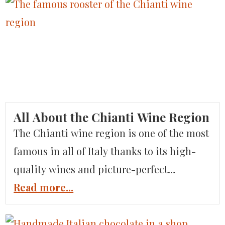
There’s so much to see and do on this
island, full of history and culture. If you’ve
been looking for an alternative to the
overcrowded Amalfi Coast, set your […]
All About the Chianti Wine Region
The Chianti wine region is one of the most
famous in all of Italy thanks to its high-
quality wines and picture-perfect
surroundings. But, where exactly is the
Read more...
Chianti wine region in Italy? What sets it
apart from other wine regions? And, how